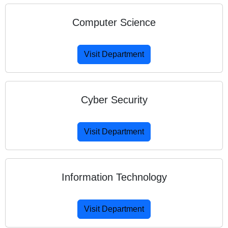
Computer Science
Visit Department
Cyber Security
Visit Department
Information Technology
Visit Department