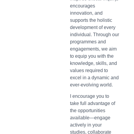
encourages
innovation, and
supports the holistic
development of every
individual. Through our
programmes and
engagements, we aim
to equip you with the
knowledge, skills, and
values required to
excel in a dynamic and
ever-evolving world.
I encourage you to
take full advantage of
the opportunities
available—engage
actively in your
studies, collaborate