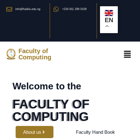
info@fulafia.edu.ng
+234 811 299 0109
EN
Faculty of
Computing
Welcome to the
FACULTY OF
COMPUTING
About us
Faculty Hand Book