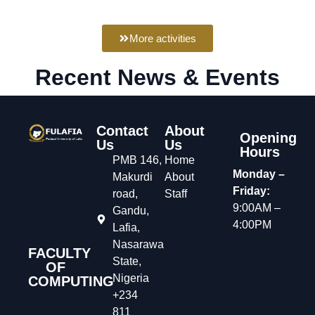
More activities
Recent News & Events
Contact
About
Opening
Us
Us
Hours
PMB 146,
Home
Monday –
Makurdi
About
Friday:
road,
Staff
9:00AM –
Gandu,
4:00PM
Lafia,
Nasarawa
FACULTY
State,
OF
Nigeria
COMPUTING
+234
811