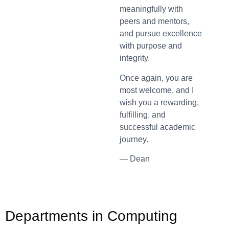
meaningfully with
peers and mentors,
and pursue excellence
with purpose and
integrity.
Once again, you are
most welcome, and I
wish you a rewarding,
fulfilling, and
successful academic
journey.
— Dean
Departments in Computing