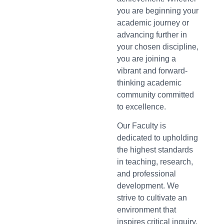
you are beginning your
academic journey or
advancing further in
your chosen discipline,
you are joining a
vibrant and forward-
thinking academic
community committed
to excellence.
Our Faculty is
dedicated to upholding
the highest standards
in teaching, research,
and professional
development. We
strive to cultivate an
environment that
inspires critical inquiry,