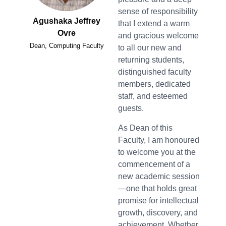
sense of responsibility
Agushaka Jeffrey
that I extend a warm
Ovre
and gracious welcome
Dean, Computing Faculty
to all our new and
returning students,
distinguished faculty
members, dedicated
staff, and esteemed
guests.
As Dean of this
Faculty, I am honoured
to welcome you at the
commencement of a
new academic session
—one that holds great
promise for intellectual
growth, discovery, and
achievement. Whether