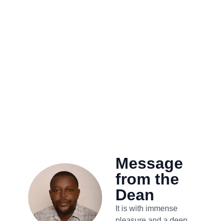
Message
from the
Dean
It is with immense
pleasure and a deep